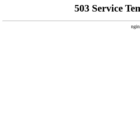
503 Service Te
ngin